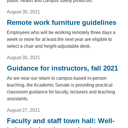
public health and campus safety protocols.
August 30, 2021
Remote work furniture guidelines
Employees who will be working remotely three days a
week or more for at least the next year are eligible to
select a chair and height-adjustable desk.
August 30, 2021
Guidance for instructors, fall 2021
As we near our return to campus-based in-person
teaching, the Academic Senate is providing practical
classroom guidance for faculty, lecturers and teaching
assistants.
August 27, 2021
Faculty and staff town hall: Well-