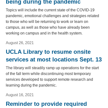
being during the pandemic
Topics will include the current state of the COVID-19
pandemic, emotional challenges and strategies related
to those who will be returning to work or learn on
campus, as well as those who have already been
working on campus and in the health system.
August 26, 2021
UCLA Library to resume onsite
services at most locations Sept. 13
The library will steadily ramp up operations for the start
of the fall term while discontinuing most temporary
services developed to support remote research and
learning during the pandemic.
August 16, 2021
Reminder to provide required