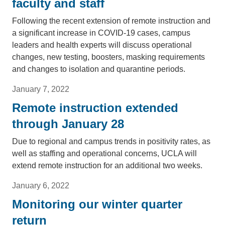
faculty and staff
Following the recent extension of remote instruction and
a significant increase in COVID-19 cases, campus
leaders and health experts will discuss operational
changes, new testing, boosters, masking requirements
and changes to isolation and quarantine periods.
January 7, 2022
Remote instruction extended
through January 28
Due to regional and campus trends in positivity rates, as
well as staffing and operational concerns, UCLA will
extend remote instruction for an additional two weeks.
January 6, 2022
Monitoring our winter quarter
return