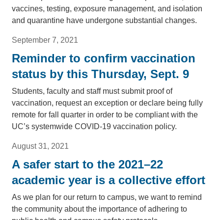
vaccines, testing, exposure management, and isolation
and quarantine have undergone substantial changes.
September 7, 2021
Reminder to confirm vaccination
status by this Thursday, Sept. 9
Students, faculty and staff must submit proof of
vaccination, request an exception or declare being fully
remote for fall quarter in order to be compliant with the
UC’s systemwide COVID-19 vaccination policy.
August 31, 2021
A safer start to the 2021–22
academic year is a collective effort
As we plan for our return to campus, we want to remind
the community about the importance of adhering to