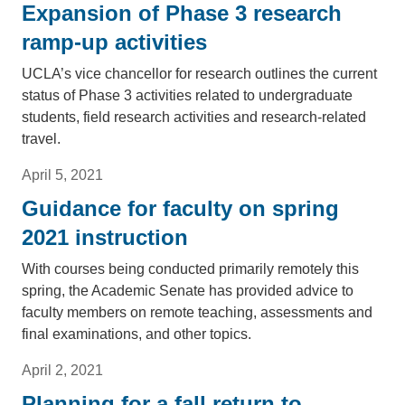
Expansion of Phase 3 research
ramp-up activities
UCLA’s vice chancellor for research outlines the current
status of Phase 3 activities related to undergraduate
students, field research activities and research-related
travel.
April 5, 2021
Guidance for faculty on spring
2021 instruction
With courses being conducted primarily remotely this
spring, the Academic Senate has provided advice to
faculty members on remote teaching, assessments and
final examinations, and other topics.
April 2, 2021
Planning for a fall return to