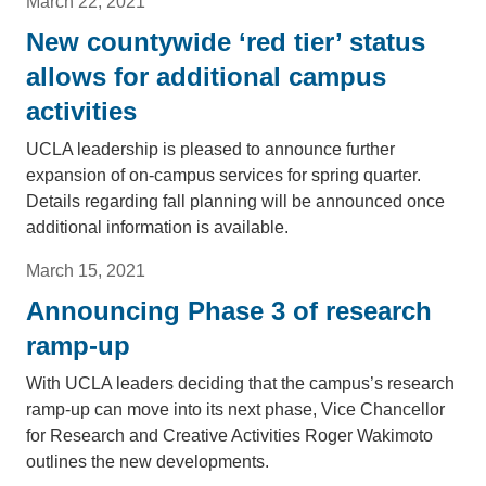
March 22, 2021
New countywide ‘red tier’ status
allows for additional campus
activities
UCLA leadership is pleased to announce further
expansion of on-campus services for spring quarter.
Details regarding fall planning will be announced once
additional information is available.
March 15, 2021
Announcing Phase 3 of research
ramp-up
With UCLA leaders deciding that the campus’s research
ramp-up can move into its next phase, Vice Chancellor
for Research and Creative Activities Roger Wakimoto
outlines the new developments.