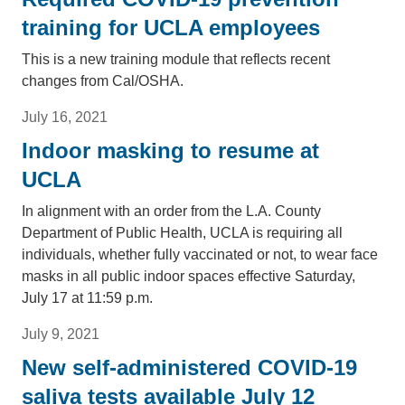
training for UCLA employees
This is a new training module that reflects recent
changes from Cal/OSHA.
July 16, 2021
Indoor masking to resume at
UCLA
In alignment with an order from the L.A. County
Department of Public Health, UCLA is requiring all
individuals, whether fully vaccinated or not, to wear face
masks in all public indoor spaces effective Saturday,
July 17 at 11:59 p.m.
July 9, 2021
New self-administered COVID-19
saliva tests available July 12