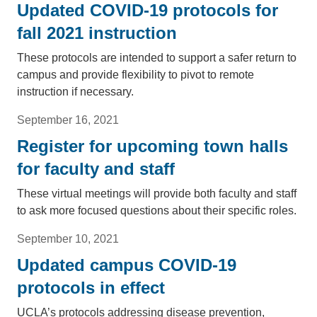
Updated COVID-19 protocols for
fall 2021 instruction
These protocols are intended to support a safer return to
campus and provide flexibility to pivot to remote
instruction if necessary.
September 16, 2021
Register for upcoming town halls
for faculty and staff
These virtual meetings will provide both faculty and staff
to ask more focused questions about their specific roles.
September 10, 2021
Updated campus COVID-19
protocols in effect
UCLA’s protocols addressing disease prevention,