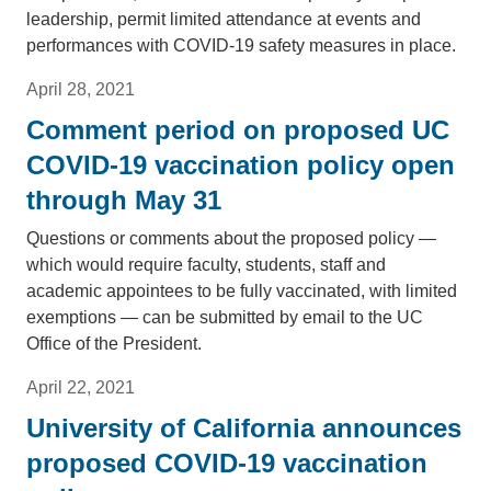
leadership, permit limited attendance at events and
performances with COVID-19 safety measures in place.
April 28, 2021
Comment period on proposed UC
COVID-19 vaccination policy open
through May 31
Questions or comments about the proposed policy —
which would require faculty, students, staff and
academic appointees to be fully vaccinated, with limited
exemptions — can be submitted by email to the UC
Office of the President.
April 22, 2021
University of California announces
proposed COVID-19 vaccination