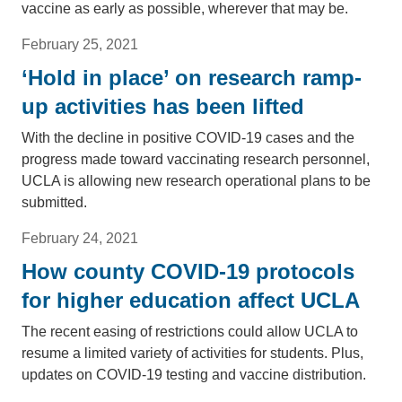
vaccine as early as possible, wherever that may be.
February 25, 2021
‘Hold in place’ on research ramp-
up activities has been lifted
With the decline in positive COVID-19 cases and the
progress made toward vaccinating research personnel,
UCLA is allowing new research operational plans to be
submitted.
February 24, 2021
How county COVID-19 protocols
for higher education affect UCLA
The recent easing of restrictions could allow UCLA to
resume a limited variety of activities for students. Plus,
updates on COVID-19 testing and vaccine distribution.