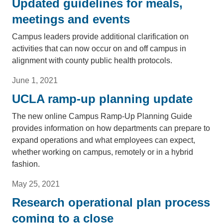
Updated guidelines for meals,
meetings and events
Campus leaders provide additional clarification on
activities that can now occur on and off campus in
alignment with county public health protocols.
June 1, 2021
UCLA ramp-up planning update
The new online Campus Ramp-Up Planning Guide
provides information on how departments can prepare to
expand operations and what employees can expect,
whether working on campus, remotely or in a hybrid
fashion.
May 25, 2021
Research operational plan process
coming to a close