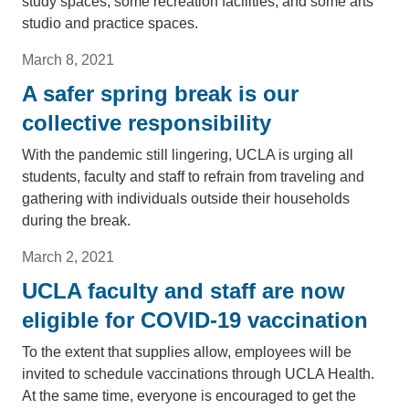
study spaces, some recreation facilities, and some arts
studio and practice spaces.
March 8, 2021
A safer spring break is our
collective responsibility
With the pandemic still lingering, UCLA is urging all
students, faculty and staff to refrain from traveling and
gathering with individuals outside their households
during the break.
March 2, 2021
UCLA faculty and staff are now
eligible for COVID-19 vaccination
To the extent that supplies allow, employees will be
invited to schedule vaccinations through UCLA Health.
At the same time, everyone is encouraged to get the