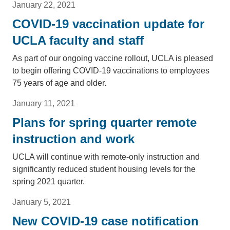
January 22, 2021
COVID-19 vaccination update for
UCLA faculty and staff
As part of our ongoing vaccine rollout, UCLA is pleased
to begin offering COVID-19 vaccinations to employees
75 years of age and older.
January 11, 2021
Plans for spring quarter remote
instruction and work
UCLA will continue with remote-only instruction and
significantly reduced student housing levels for the
spring 2021 quarter.
January 5, 2021
New COVID-19 case notification