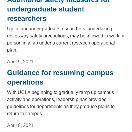
undergraduate student
researchers
Up to four undergraduate researchers, undertaking
necessary safety precautions, may be allowed to work in
person in a lab under a current research operational
plan.
April 9, 2021
Guidance for resuming campus
operations
With UCLA beginning to gradually ramp up campus
activity and operations, leadership has provided
guidelines for departments as they produce plans to
return to campus.
April 8, 2021