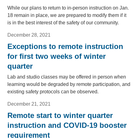
While our plans to return to in-person instruction on Jan.
18 remain in place, we are prepared to modify them if it
is in the best interest of the safety of our community.
December 28, 2021
Exceptions to remote instruction
for first two weeks of winter
quarter
Lab and studio classes may be offered in person when
learning would be degraded by remote participation, and
existing safety protocols can be observed.
December 21, 2021
Remote start to winter quarter
instruction and COVID-19 booster
requirement