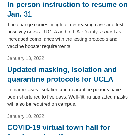
In-person instruction to resume on
Jan. 31
The change comes in light of decreasing case and test
positivity rates at UCLA and in L.A. County, as well as
increased compliance with the testing protocols and
vaccine booster requirements.
January 13, 2022
Updated masking, isolation and
quarantine protocols for UCLA
In many cases, isolation and quarantine periods have
been shortened to five days. Well-fitting upgraded masks
will also be required on campus.
January 10, 2022
COVID-19 virtual town hall for