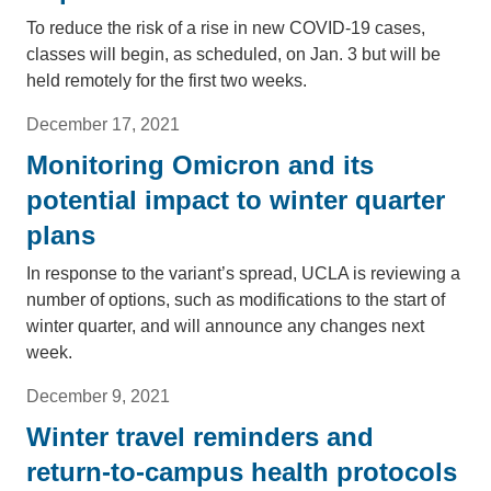
To reduce the risk of a rise in new COVID-19 cases,
classes will begin, as scheduled, on Jan. 3 but will be
held remotely for the first two weeks.
December 17, 2021
Monitoring Omicron and its
potential impact to winter quarter
plans
In response to the variant’s spread, UCLA is reviewing a
number of options, such as modifications to the start of
winter quarter, and will announce any changes next
week.
December 9, 2021
Winter travel reminders and
return-to-campus health protocols