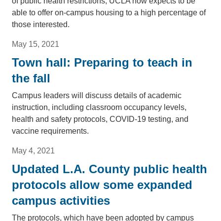
of public health restrictions, UCLA now expects to be
able to offer on-campus housing to a high percentage of
those interested.
May 15, 2021
Town hall: Preparing to teach in
the fall
Campus leaders will discuss details of academic
instruction, including classroom occupancy levels,
health and safety protocols, COVID-19 testing, and
vaccine requirements.
May 4, 2021
Updated L.A. County public health
protocols allow some expanded
campus activities
The protocols, which have been adopted by campus