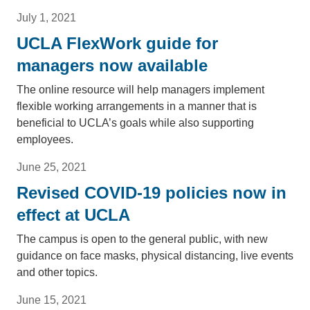
July 1, 2021
UCLA FlexWork guide for
managers now available
The online resource will help managers implement
flexible working arrangements in a manner that is
beneficial to UCLA’s goals while also supporting
employees.
June 25, 2021
Revised COVID-19 policies now in
effect at UCLA
The campus is open to the general public, with new
guidance on face masks, physical distancing, live events
and other topics.
June 15, 2021