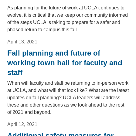
As planning for the future of work at UCLA continues to
evolve, it is critical that we keep our community informed
of the steps UCLA is taking to prepare for a safer and
phased return to campus this fall.
April 13, 2021
Fall planning and future of
working town hall for faculty and
staff
When will faculty and staff be returning to in-person work
at UCLA, and what will that look like? What are the latest
updates on fall planning? UCLA leaders will address
these and other questions as we look ahead to the rest
of 2021 and beyond.
April 12, 2021
Additional safety measures for