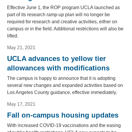
Effective June 1, the ROP program UCLA launched as
part of its research ramp-up plan will no longer be
required for research and creative activities, either on
campus or in the field. Additional restrictions will also be
lifted.
May 21, 2021
UCLA advances to yellow tier
allowances with modifications
The campus is happy to announce that it is adopting
several new changes and expanded activities based on
Los Angeles County guidance, effective immediately.
May 17, 2021
Fall on-campus housing updates
With increased COVID-19 vaccinations and the easing