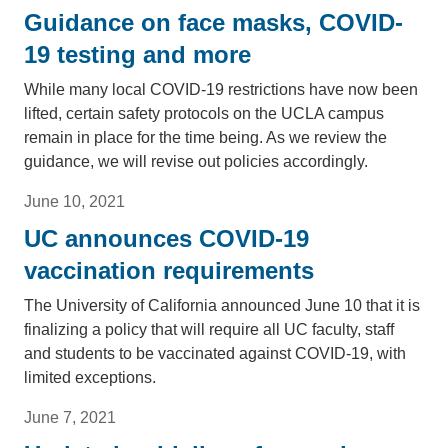
Guidance on face masks, COVID-
19 testing and more
While many local COVID-19 restrictions have now been
lifted, certain safety protocols on the UCLA campus
remain in place for the time being. As we review the
guidance, we will revise out policies accordingly.
June 10, 2021
UC announces COVID-19
vaccination requirements
The University of California announced June 10 that it is
finalizing a policy that will require all UC faculty, staff
and students to be vaccinated against COVID-19, with
limited exceptions.
June 7, 2021