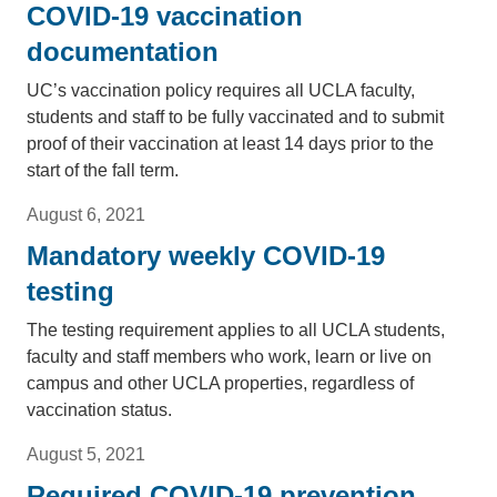
COVID-19 vaccination
documentation
UC’s vaccination policy requires all UCLA faculty,
students and staff to be fully vaccinated and to submit
proof of their vaccination at least 14 days prior to the
start of the fall term.
August 6, 2021
Mandatory weekly COVID-19
testing
The testing requirement applies to all UCLA students,
faculty and staff members who work, learn or live on
campus and other UCLA properties, regardless of
vaccination status.
August 5, 2021
Required COVID-19 prevention