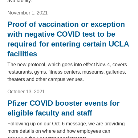
availability.
November 1, 2021
Proof of vaccination or exception
with negative COVID test to be
required for entering certain UCLA
facilities
The new protocol, which goes into effect Nov. 4, covers
restaurants, gyms, fitness centers, museums, galleries,
theaters and other campus venues.
October 13, 2021
Pfizer COVID booster events for
eligible faculty and staff
Following up on our Oct. 6 message, we are providing
more details on where and how employees can