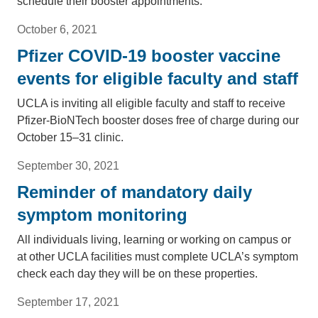
schedule their booster appointments.
October 6, 2021
Pfizer COVID-19 booster vaccine
events for eligible faculty and staff
UCLA is inviting all eligible faculty and staff to receive
Pfizer-BioNTech booster doses free of charge during our
October 15–31 clinic.
September 30, 2021
Reminder of mandatory daily
symptom monitoring
All individuals living, learning or working on campus or
at other UCLA facilities must complete UCLA’s symptom
check each day they will be on these properties.
September 17, 2021