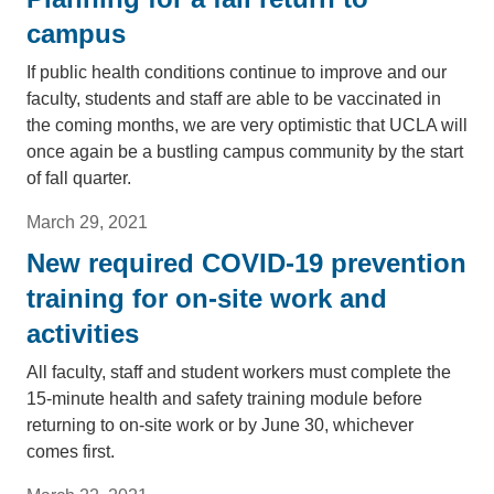
campus
If public health conditions continue to improve and our
faculty, students and staff are able to be vaccinated in
the coming months, we are very optimistic that UCLA will
once again be a bustling campus community by the start
of fall quarter.
March 29, 2021
New required COVID-19 prevention
training for on-site work and
activities
All faculty, staff and student workers must complete the
15-minute health and safety training module before
returning to on-site work or by June 30, whichever
comes first.