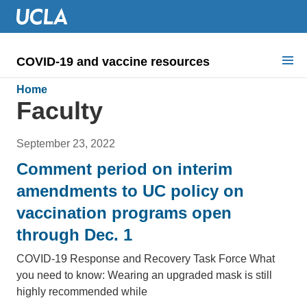
COVID-19 and vaccine resources
Search for:
Home
Faculty
COVID health requirements
September 23, 2022
Guidance on
Comment period on interim
Information for
amendments to UC policy on
vaccination programs open
Dashboard & documents
through Dec. 1
COVID signage
COVID-19 Response and Recovery Task Force​ What
you need to know: Wearing an upgraded mask is still
highly recommended while