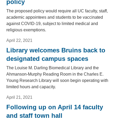
policy
The proposed policy would require all UC faculty, staff,
academic appointees and students to be vaccinated
against COVID-19, subject to limited medical and
religious exemptions.
April 22, 2021
Library welcomes Bruins back to
designated campus spaces
The Louise M. Darling Biomedical Library and the
Ahmanson-Murphy Reading Room in the Charles E.
Young Research Library will soon begin operating with
limited hours and capacity.
April 21, 2021
Following up on April 14 faculty
and staff town hall