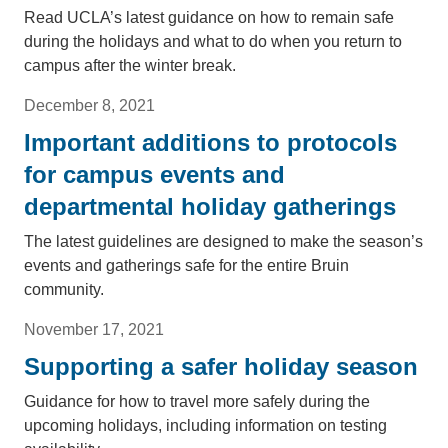
Read UCLA’s latest guidance on how to remain safe
during the holidays and what to do when you return to
campus after the winter break.
December 8, 2021
Important additions to protocols
for campus events and
departmental holiday gatherings
The latest guidelines are designed to make the season’s
events and gatherings safe for the entire Bruin
community.
November 17, 2021
Supporting a safer holiday season
Guidance for how to travel more safely during the
upcoming holidays, including information on testing