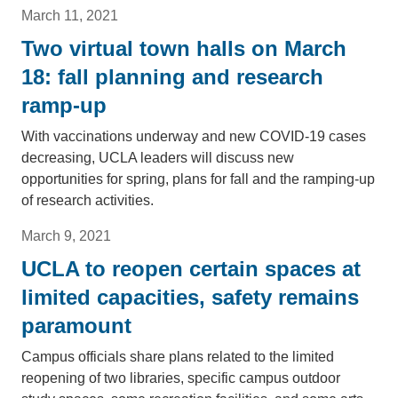
March 11, 2021
Two virtual town halls on March
18: fall planning and research
ramp-up
With vaccinations underway and new COVID-19 cases
decreasing, UCLA leaders will discuss new
opportunities for spring, plans for fall and the ramping-up
of research activities.
March 9, 2021
UCLA to reopen certain spaces at
limited capacities, safety remains
paramount
Campus officials share plans related to the limited
reopening of two libraries, specific campus outdoor