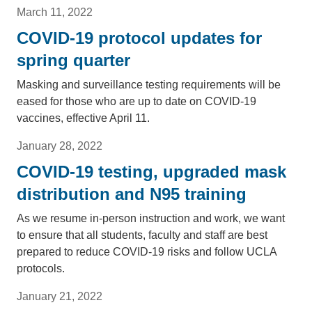
March 11, 2022
COVID-19 protocol updates for
spring quarter
Masking and surveillance testing requirements will be
eased for those who are up to date on COVID-19
vaccines, effective April 11.
January 28, 2022
COVID-19 testing, upgraded mask
distribution and N95 training
As we resume in-person instruction and work, we want
to ensure that all students, faculty and staff are best
prepared to reduce COVID-19 risks and follow UCLA
protocols.
January 21, 2022