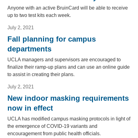
Anyone with an active BruinCard will be able to receive
up to two test kits each week.
July 2, 2021
Fall planning for campus
departments
UCLA managers and supervisors are encouraged to
finalize their ramp-up plans and can use an online guide
to assist in creating their plans.
July 2, 2021
New indoor masking requirements
now in effect
UCLA has modified campus masking protocols in light of
the emergence of COVID-19 variants and
encouragement from public health officials.