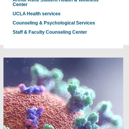
Center
UCLA Health services
Counseling & Psychological Services
Staff & Faculty Counseling Center