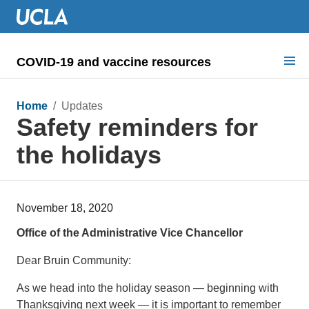
COVID-19 and vaccine resources
Search for:
Home
/ Updates
Safety reminders for
COVID health requirements
the holidays
Guidance on
Information for
November 18, 2020
Dashboard & documents
Office of the Administrative Vice Chancellor
COVID signage
Dear Bruin Community:
As we head into the holiday season — beginning with
Thanksgiving next week — it is important to remember