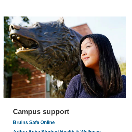
Campus support
Bruins Safe Online
Arthur Ashe Student Health & Wellness