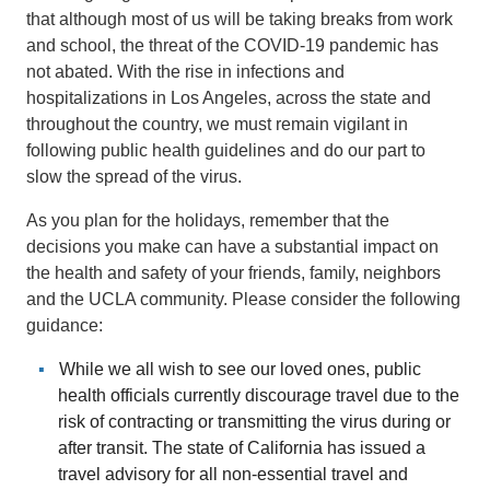
that although most of us will be taking breaks from work
and school, the threat of the COVID-19 pandemic has
not abated. With the rise in infections and
hospitalizations in Los Angeles, across the state and
throughout the country, we must remain vigilant in
following public health guidelines and do our part to
slow the spread of the virus.
As you plan for the holidays, remember that the
decisions you make can have a substantial impact on
the health and safety of your friends, family, neighbors
and the UCLA community. Please consider the following
guidance:
While we all wish to see our loved ones, public
health officials currently discourage travel due to the
risk of contracting or transmitting the virus during or
after transit. The state of California has issued a
travel advisory for all non-essential travel and