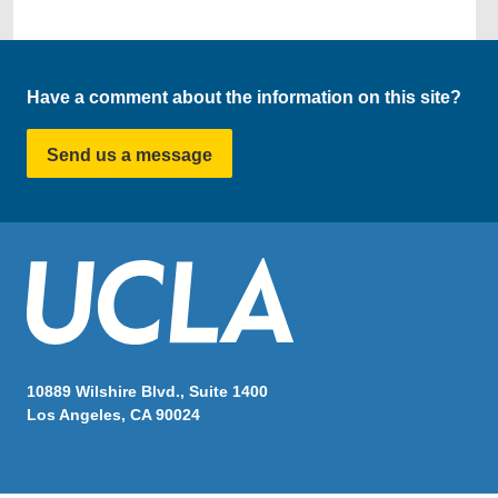
Have a comment about the information on this site?
Send us a message
10889 Wilshire Blvd., Suite 1400
Los Angeles, CA 90024