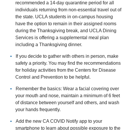
recommended a 14-day quarantine period for all
individuals returning from non-essential travel out of
the state. UCLA students in on-campus housing
have the option to remain in their assigned rooms
during the Thanksgiving break, and UCLA Dining
Services is offering a supplemental meal plan
including a Thanksgiving dinner.
If you decide to gather with others in person, make
safety a priority. You may find the recommendations
for holiday activities from the Centers for Disease
Control and Prevention to be helpful.
Remember the basics: Wear a facial covering over
your mouth and nose, maintain a minimum of 6 feet
of distance between yourself and others, and wash
your hands frequently.
Add the new CA COVID Notify app to your
smartphone to learn about possible exposure to the