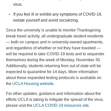
virus.
If you feel ill or exhibit any symptoms of COVID-19,
isolate yourself and avoid socializing.
Since the university is unable to monitor Thanksgiving
break travel activity, all undergraduate student residents
— both on campus and in university-owned apartments,
and regardless of whether or not they have traveled —
will be required to take COVID-19 tests and to sequester
themselves during the week of Monday, November 30.
Additionally, students returning from out of state will be
expected to quarantine for 14 days. More information
about these expanded testing protocols is available on
the
UCLA Housing website
.
For other updates, guidance and information about the
efforts UCLA is taking to mitigate the spread of the virus,
please visit the
UCLA COVID-19 resources site
.