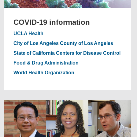
COVID-19 information
UCLA Health
City of Los Angeles
County of Los Angeles
State of California
Centers for Disease Control
Food & Drug Administration
World Health Organization