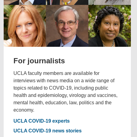
For journalists
UCLA faculty members are available for
interviews with news media on a wide range of
topics related to COVID-19, including public
health and epidemiology, virology and vaccines,
mental health, education, law, politics and the
economy.
UCLA COVID-19 experts
UCLA COVID-19 news stories