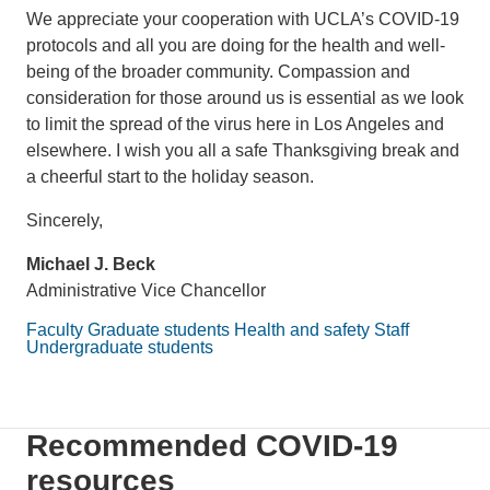
We appreciate your cooperation with UCLA’s COVID-19
protocols and all you are doing for the health and well-
being of the broader community. Compassion and
consideration for those around us is essential as we look
to limit the spread of the virus here in Los Angeles and
elsewhere. I wish you all a safe Thanksgiving break and
a cheerful start to the holiday season.
Sincerely,
Michael J. Beck
Administrative Vice Chancellor
Faculty
Graduate students
Health and safety
Staff
Undergraduate students
Recommended COVID-19
resources