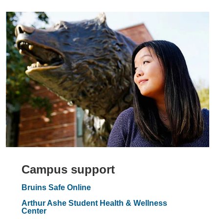
Campus support
Bruins Safe Online
Arthur Ashe Student Health & Wellness
Center