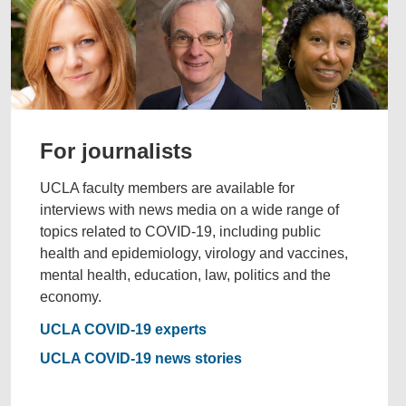
For journalists
UCLA faculty members are available for
interviews with news media on a wide range of
topics related to COVID-19, including public
health and epidemiology, virology and vaccines,
mental health, education, law, politics and the
economy.
UCLA COVID-19 experts
UCLA COVID-19 news stories