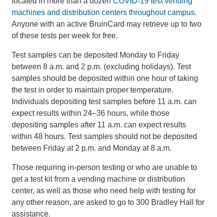
located in more than a dozen
COVID-19 test vending
machines and distribution centers throughout campus
.
Anyone with an active BruinCard may retrieve up to two
of these tests per week for free.
Test samples can be deposited Monday to Friday
between 8 a.m. and 2 p.m. (excluding holidays). Test
samples should be deposited within one hour of taking
the test in order to maintain proper temperature.
Individuals depositing test samples before 11 a.m. can
expect results within 24–36 hours, while those
depositing samples after 11 a.m. can expect results
within 48 hours. Test samples should not be deposited
between Friday at 2 p.m. and Monday at 8 a.m.
Those requiring in-person testing or who are unable to
get a test kit from a vending machine or distribution
center, as well as those who need help with testing for
any other reason, are asked to go to 300 Bradley Hall for
assistance.