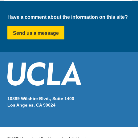
Have a comment about the information on this site?
Send us a message
10889 Wilshire Blvd., Suite 1400
Los Angeles, CA 90024