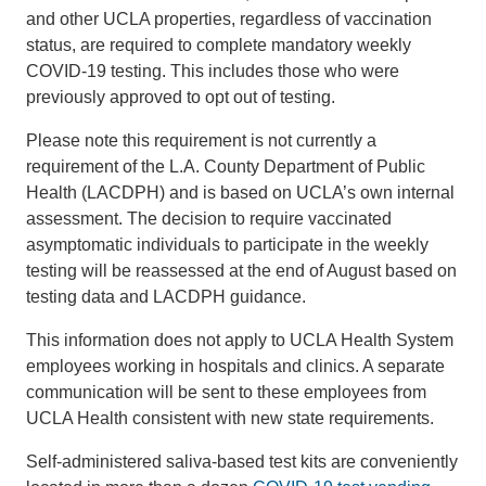
and other UCLA properties, regardless of vaccination
status, are required to complete mandatory weekly
COVID-19 testing. This includes those who were
previously approved to opt out of testing.
Please note this requirement is not currently a
requirement of the L.A. County Department of Public
Health (LACDPH) and is based on UCLA’s own internal
assessment. The decision to require vaccinated
asymptomatic individuals to participate in the weekly
testing will be reassessed at the end of August based on
testing data and LACDPH guidance.
This information does not apply to UCLA Health System
employees working in hospitals and clinics. A separate
communication will be sent to these employees from
UCLA Health consistent with new state requirements.
Self-administered saliva-based test kits are conveniently