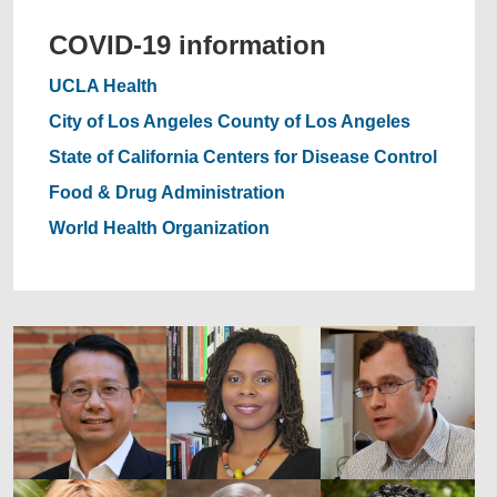
COVID-19 information
UCLA Health
City of Los Angeles
County of Los Angeles
State of California
Centers for Disease Control
Food & Drug Administration
World Health Organization