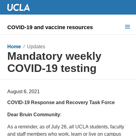
COVID-19 and vaccine resources
Search for:
Home
/ Updates
Mandatory weekly
COVID health requirements
COVID-19 testing
Guidance on
Information for
August 6, 2021
Dashboard & documents
COVID-19 Response and Recovery Task Force
COVID signage
Dear Bruin Community
:
As a reminder, as of July 26, all UCLA students, faculty
and staff members who work, learn or live on campus