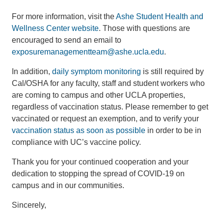
For more information, visit the
Ashe Student Health and
Wellness Center website
. Those with questions are
encouraged to send an email to
exposuremanagementteam@ashe.ucla.edu
.
In addition,
daily symptom monitoring
is still required by
Cal/OSHA for any faculty, staff and student workers who
are coming to campus and other UCLA properties,
regardless of vaccination status. Please remember to get
vaccinated or request an exemption, and to verify your
vaccination status as soon as possible
in order to be in
compliance with UC’s vaccine policy.
Thank you for your continued cooperation and your
dedication to stopping the spread of COVID-19 on
campus and in our communities.
Sincerely,