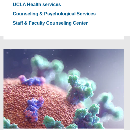
UCLA Health services
Counseling & Psychological Services
Staff & Faculty Counseling Center