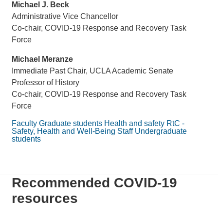
Michael J. Beck
Administrative Vice Chancellor
Co-chair, COVID-19 Response and Recovery Task
Force
Michael Meranze
Immediate Past Chair, UCLA Academic Senate
Professor of History
Co-chair, COVID-19 Response and Recovery Task
Force
Faculty
Graduate students
Health and safety
RtC -
Safety, Health and Well-Being
Staff
Undergraduate
students
Recommended COVID-19
resources