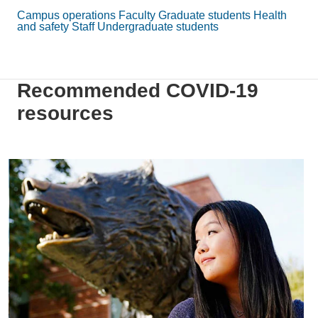
Campus operations
Faculty
Graduate students
Health
and safety
Staff
Undergraduate students
Recommended COVID-19
resources