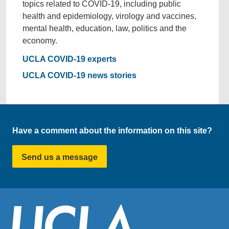
topics related to COVID-19, including public
health and epidemiology, virology and vaccines,
mental health, education, law, politics and the
economy.
UCLA COVID-19 experts
UCLA COVID-19 news stories
Have a comment about the information on this site?
Send us a message