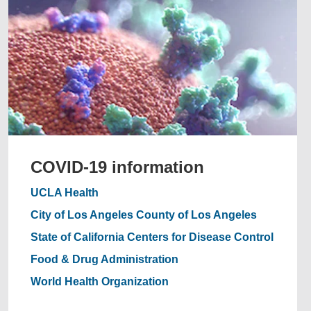
COVID-19 information
UCLA Health
City of Los Angeles
County of Los Angeles
State of California
Centers for Disease Control
Food & Drug Administration
World Health Organization