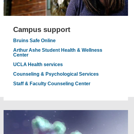
Campus support
Bruins Safe Online
Arthur Ashe Student Health & Wellness
Center
UCLA Health services
Counseling & Psychological Services
Staff & Faculty Counseling Center