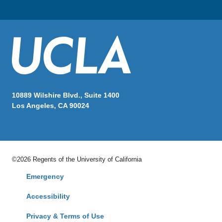
10889 Wilshire Blvd., Suite 1400
Los Angeles, CA 90024
©2026 Regents of the University of California
Emergency
Accessibility
Privacy & Terms of Use