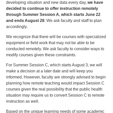
developing situation and new data every day,
we have
decided to continue to offer instruction remotely
through Summer Session A, which starts June 22
and ends August 28
. We ask faculty and staff to plan
accordingly.
We recognize that there will be courses with specialized
equipment or field work that may not be able to be
conducted remotely. We ask faculty to consider ways to
modify courses given these constraints.
For Summer Session C, which starts August 3, we will
make a decision at a later date and will keep you
informed. However, faculty are strongly advised to begin
planning how remote teaching would impact Session C
courses given the real possibility that the public health
situation may require us to convert Session C to remote
instruction as well.
Based on the unique learning needs of some academic