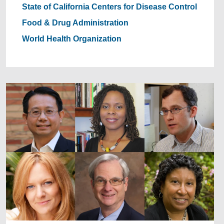
State of California
Centers for Disease Control
Food & Drug Administration
World Health Organization