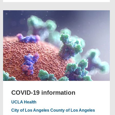
COVID-19 information
UCLA Health
City of Los Angeles
County of Los Angeles