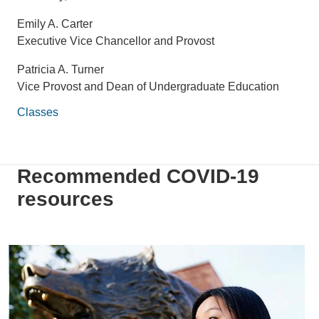
Emily A. Carter
Executive Vice Chancellor and Provost
Patricia A. Turner
Vice Provost and Dean of Undergraduate Education
Classes
Recommended COVID-19
resources