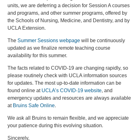
units, we are deferring a decision for Session A courses
and programs, and other summer programs, offered by
the Schools of Nursing, Medicine, and Dentistry, and by
UCLA Extension.
The
Summer Sessions webpage
will be continuously
updated as we finalize remote teaching course
availability for this summer.
The facts related to COVID-19 are changing rapidly, so
please routinely check with UCLA information sources
for updates. The most up-to-date information can be
found online at
UCLA’s COVID-19 website
, and
emergency updates and resources are always available
at
Bruins Safe Online
.
We ask all Bruins to remain flexible, and we appreciate
your patience during this evolving situation.
Sincerely,