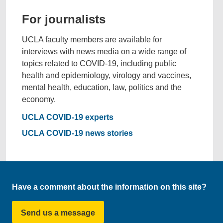
For journalists
UCLA faculty members are available for
interviews with news media on a wide range of
topics related to COVID-19, including public
health and epidemiology, virology and vaccines,
mental health, education, law, politics and the
economy.
UCLA COVID-19 experts
UCLA COVID-19 news stories
Have a comment about the information on this site?
Send us a message