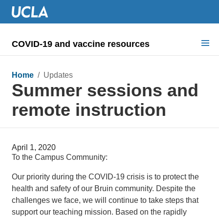
COVID-19 and vaccine resources
Search for:
Home
/ Updates
Summer sessions and
COVID health requirements
remote instruction
Guidance on
Information for
April 1, 2020
Dashboard & documents
To the Campus Community:
COVID signage
Our priority during the COVID-19 crisis is to protect the
health and safety of our Bruin community. Despite the
challenges we face, we will continue to take steps that
support our teaching mission. Based on the rapidly