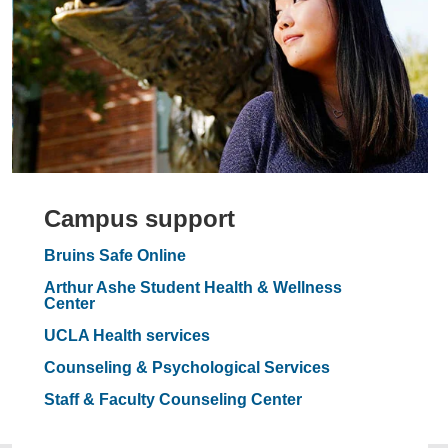
Campus support
Bruins Safe Online
Arthur Ashe Student Health & Wellness
Center
UCLA Health services
Counseling & Psychological Services
Staff & Faculty Counseling Center