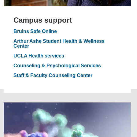
Campus support
Bruins Safe Online
Arthur Ashe Student Health & Wellness
Center
UCLA Health services
Counseling & Psychological Services
Staff & Faculty Counseling Center