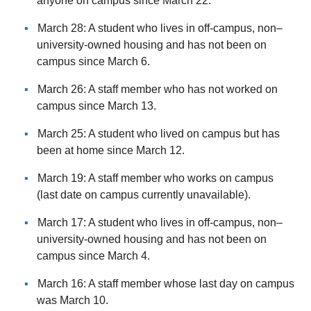
anyone on campus since March 22.
March 28: A student who lives in off-campus, non–
university-owned housing and has not been on
campus since March 6.
March 26: A staff member who has not worked on
campus since March 13.
March 25: A student who lived on campus but has
been at home since March 12.
March 19: A staff member who works on campus
(last date on campus currently unavailable).
March 17: A student who lives in off-campus, non–
university-owned housing and has not been on
campus since March 4.
March 16: A staff member whose last day on campus
was March 10.