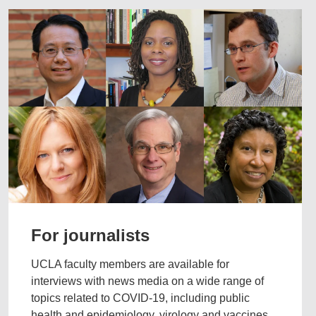
For journalists
UCLA faculty members are available for
interviews with news media on a wide range of
topics related to COVID-19, including public
health and epidemiology, virology and vaccines,