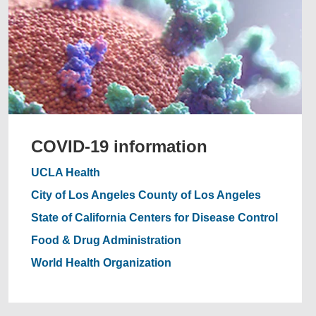
COVID-19 information
UCLA Health
City of Los Angeles
County of Los Angeles
State of California
Centers for Disease Control
Food & Drug Administration
World Health Organization