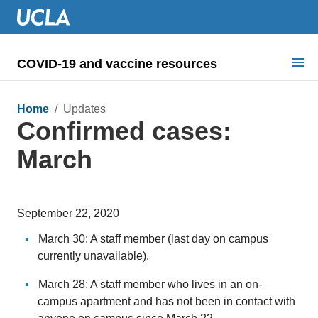
COVID-19 and vaccine resources
Search for:
Home
/ Updates
Confirmed cases:
COVID health requirements
March
Guidance on
Information for
September 22, 2020
Dashboard & documents
March 30: A staff member (last day on campus
COVID signage
currently unavailable).
March 28: A staff member who lives in an on-
campus apartment and has not been in contact with