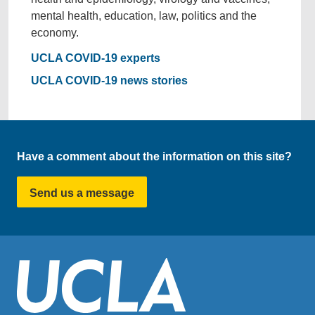
mental health, education, law, politics and the
economy.
UCLA COVID-19 experts
UCLA COVID-19 news stories
Have a comment about the information on this site?
Send us a message