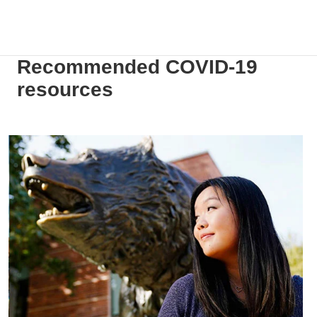
Recommended COVID-19
resources