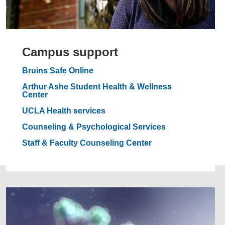
Campus support
Bruins Safe Online
Arthur Ashe Student Health & Wellness
Center
UCLA Health services
Counseling & Psychological Services
Staff & Faculty Counseling Center