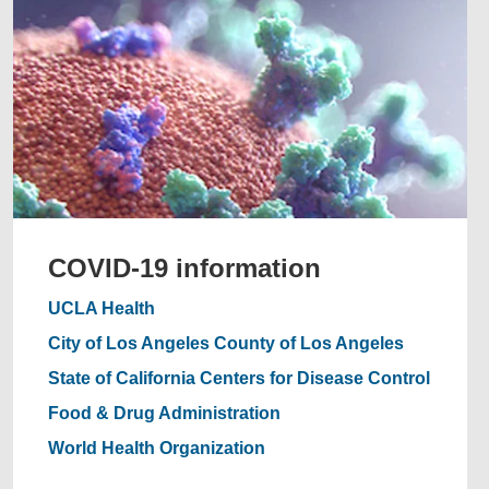
COVID-19 information
UCLA Health
City of Los Angeles
County of Los Angeles
State of California
Centers for Disease Control
Food & Drug Administration
World Health Organization