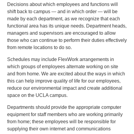
Decisions about which employees and functions will
shift back to campus — and in which order — will be
made by each department, as we recognize that each
functional area has its unique needs. Department heads,
managers and supervisors are encouraged to allow
those who can continue to perform their duties effectively
from remote locations to do so.
Schedules may include FlexWork arrangements in
which groups of employees alternate working on site
and from home. We are excited about the ways in which
this can help improve quality of life for our employees,
reduce our environmental impact and create additional
space on the UCLA campus.
Departments should provide the appropriate computer
equipment for staff members who are working primarily
from home; these employees will be responsible for
supplying their own internet and communications