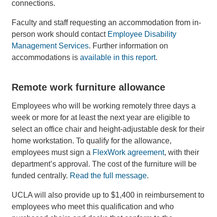
connections.
Faculty and staff requesting an accommodation from in-
person work should contact
Employee Disability
Management Services
. Further information on
accommodations is
available in this report
.
Remote work furniture allowance
Employees who will be working remotely three days a
week or more for at least the next year are eligible to
select an office chair and height-adjustable desk for their
home workstation. To qualify for the allowance,
employees must sign a
FlexWork agreement
, with their
department’s approval. The cost of the furniture will be
funded centrally.
Read the full message
.
UCLA will also provide up to $1,400 in reimbursement to
employees who meet this qualification and who