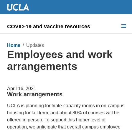
COVID-19 and vaccine resources
Search for:
Home
/ Updates
Employees and work
COVID health requirements
arrangements
Guidance on
Information for
April 16, 2021
Dashboard & documents
Work arrangements
COVID signage
UCLA is planning for triple-capacity rooms in on-campus
housing for fall term, and about 80% of courses will be
offered in person. To support this higher level of
operation, we anticipate that overall campus employee