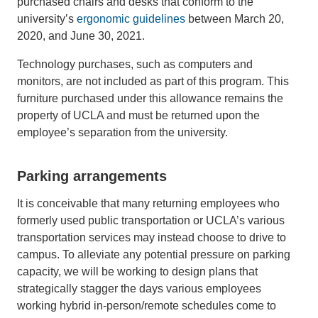
purchased chairs and desks that conform to the
university’s
ergonomic guidelines
between March 20,
2020, and June 30, 2021.
Technology purchases, such as computers and
monitors, are not included as part of this program. This
furniture purchased under this allowance remains the
property of UCLA and must be returned upon the
employee’s separation from the university.
Parking arrangements
It is conceivable that many returning employees who
formerly used public transportation or UCLA’s various
transportation services may instead choose to drive to
campus. To alleviate any potential pressure on parking
capacity, we will be working to design plans that
strategically stagger the days various employees
working hybrid in-person/remote schedules come to