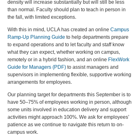
density will increase substantially but will still be less
than normal. Faculty should plan to teach in person in
the fall, with limited exceptions.
With this in mind, UCLA has created an online
Campus
Ramp-Up Planning Guide
to help departments prepare
to expand operations and to let faculty and staff know
what they can expect, whether working on campus,
remotely or in a hybrid fashion, and an online
FlexWork
Guide for Managers (PDF)
to assist managers and
supervisors in implementing flexible, supportive working
arrangements for employees.
Our planning target for departments this September is to
have 50–75% of employees working in person, although
some units involved in education delivery and support
activities might approach 100%. We ask for employees’
patience as we continue to navigate this return to on-
campus work.