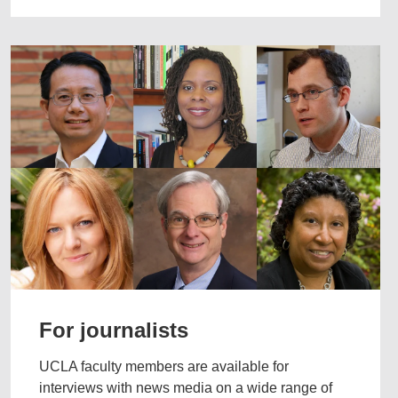
For journalists
UCLA faculty members are available for
interviews with news media on a wide range of