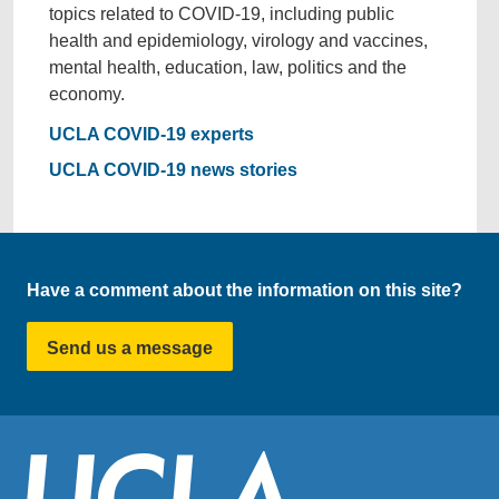
topics related to COVID-19, including public
health and epidemiology, virology and vaccines,
mental health, education, law, politics and the
economy.
UCLA COVID-19 experts
UCLA COVID-19 news stories
Have a comment about the information on this site?
Send us a message