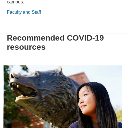
campus.
Faculty and Staff
Recommended COVID-19
resources