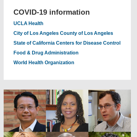
COVID-19 information
UCLA Health
City of Los Angeles
County of Los Angeles
State of California
Centers for Disease Control
Food & Drug Administration
World Health Organization