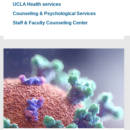
UCLA Health services
Counseling & Psychological Services
Staff & Faculty Counseling Center