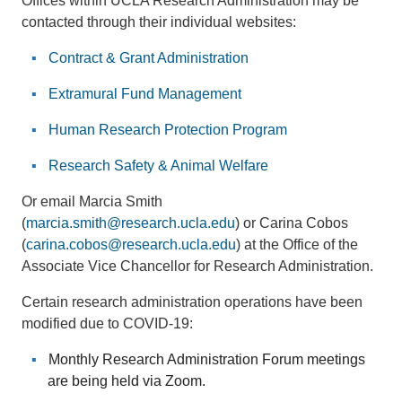
Offices within UCLA Research Administration may be
contacted through their individual websites:
Contract & Grant Administration
Extramural Fund Management
Human Research Protection Program
Research Safety & Animal Welfare
Or email Marcia Smith
(
marcia.smith@research.ucla.edu
) or Carina Cobos
(
carina.cobos@research.ucla.edu
) at the Office of the
Associate Vice Chancellor for Research Administration.
Certain research administration operations have been
modified due to COVID-19:
Monthly Research Administration Forum meetings
are being held via Zoom.