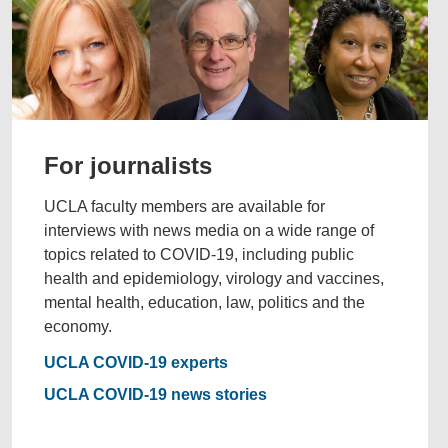
For journalists
UCLA faculty members are available for
interviews with news media on a wide range of
topics related to COVID-19, including public
health and epidemiology, virology and vaccines,
mental health, education, law, politics and the
economy.
UCLA COVID-19 experts
UCLA COVID-19 news stories