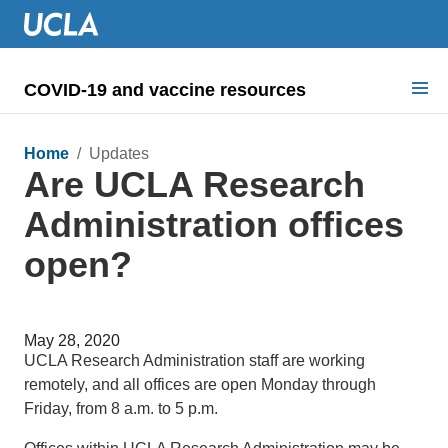
COVID-19 and vaccine resources
Search for:
Home
/ Updates
Are UCLA Research
COVID health requirements
Administration offices
Guidance on
open?
Information for
Dashboard & documents
May 28, 2020
COVID signage
UCLA Research Administration staff are working
remotely, and all offices are open Monday through
Friday, from 8 a.m. to 5 p.m.