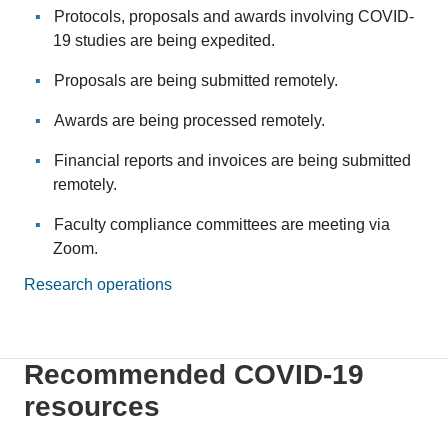
Protocols, proposals and awards involving COVID-
19 studies are being expedited.
Proposals are being submitted remotely.
Awards are being processed remotely.
Financial reports and invoices are being submitted
remotely.
Faculty compliance committees are meeting via
Zoom.
Research operations
Recommended COVID-19
resources