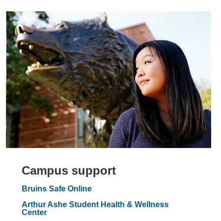
Campus support
Bruins Safe Online
Arthur Ashe Student Health & Wellness
Center