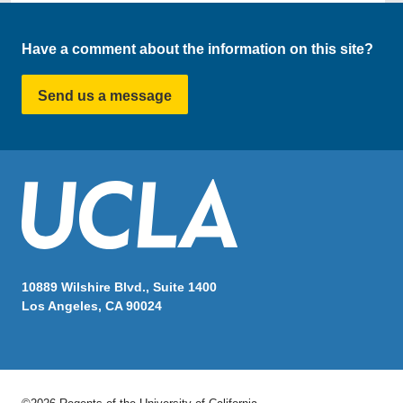
Have a comment about the information on this site?
Send us a message
10889 Wilshire Blvd., Suite 1400
Los Angeles, CA 90024